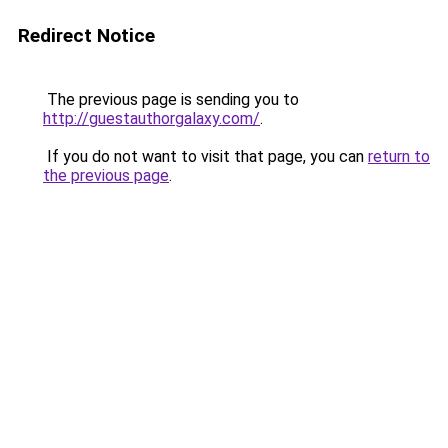
Redirect Notice
The previous page is sending you to
http://guestauthorgalaxy.com/
.
If you do not want to visit that page, you can
return to
the previous page
.