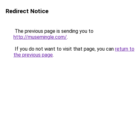
Redirect Notice
The previous page is sending you to
http://musemingle.com/
.
If you do not want to visit that page, you can
return to
the previous page
.