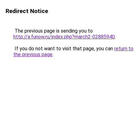
Redirect Notice
The previous page is sending you to
http://a.funow.ru/index.php?march2-02885940
.
If you do not want to visit that page, you can
return to
the previous page
.