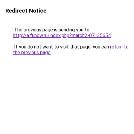
Redirect Notice
The previous page is sending you to
http://a.funow.ru/index.php?march2-07135654
.
If you do not want to visit that page, you can
return to
the previous page
.