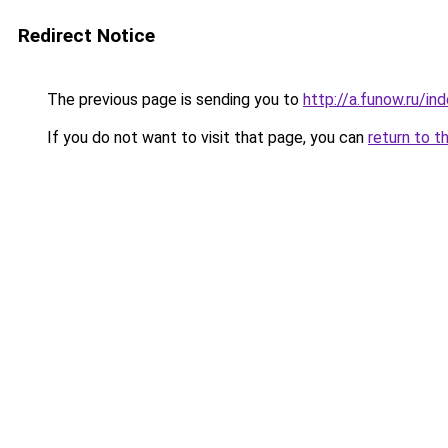
Redirect Notice
The previous page is sending you to
http://a.funow.ru/i
If you do not want to visit that page, you can
return to t