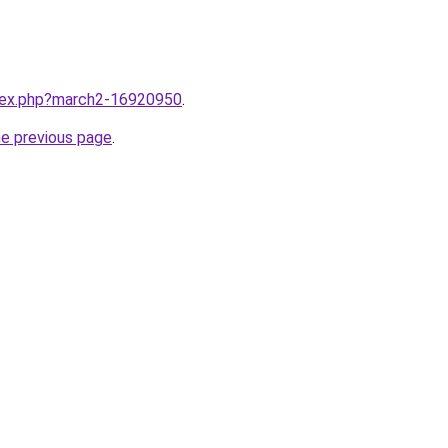
ndex.php?march2-16920950
.
he previous page
.