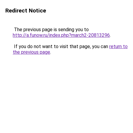
Redirect Notice
The previous page is sending you to
http://a.funow.ru/index.php?march2-20813296
.
If you do not want to visit that page, you can
return to
the previous page
.