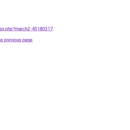
ndex.php?march2-45180317
.
he previous page
.