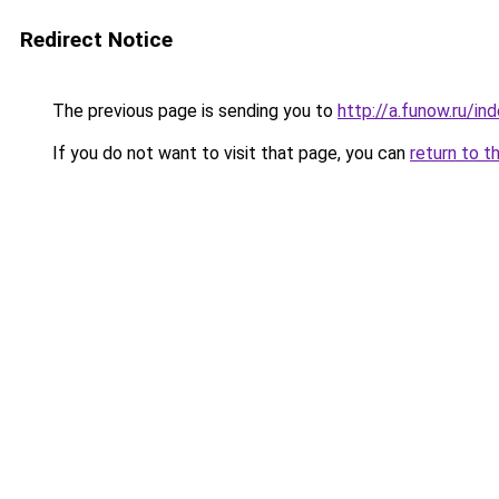
Redirect Notice
The previous page is sending you to
http://a.funow.ru/i
If you do not want to visit that page, you can
return to t