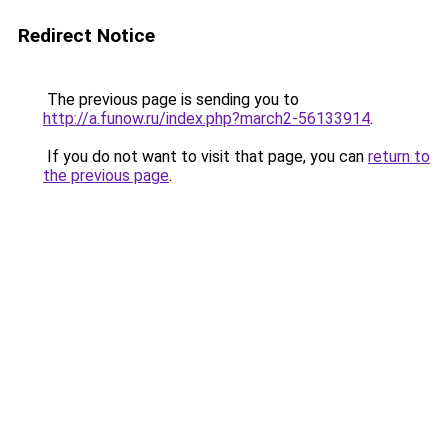
Redirect Notice
The previous page is sending you to
http://a.funow.ru/index.php?march2-56133914
.
If you do not want to visit that page, you can
return to
the previous page
.