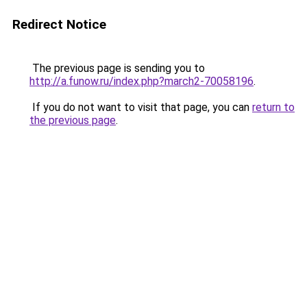
Redirect Notice
The previous page is sending you to
http://a.funow.ru/index.php?march2-70058196
.
If you do not want to visit that page, you can
return to
the previous page
.