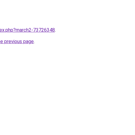
ndex.php?march2-73726348
.
he previous page
.