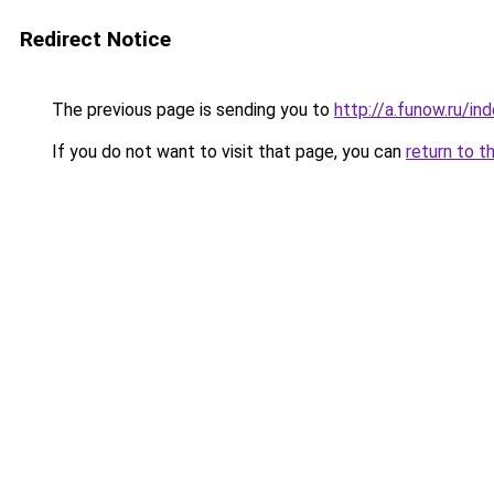
Redirect Notice
The previous page is sending you to
http://a.funow.ru/i
If you do not want to visit that page, you can
return to t