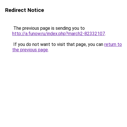
Redirect Notice
The previous page is sending you to
http://a.funow.ru/index.php?march2-82332107
.
If you do not want to visit that page, you can
return to
the previous page
.