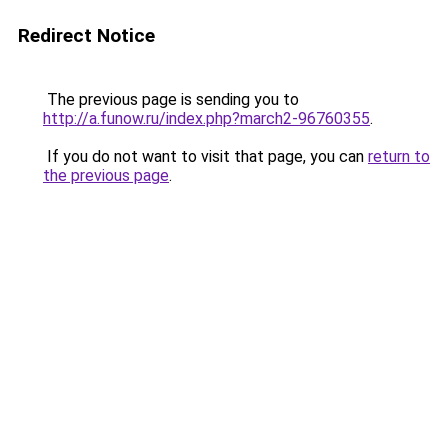
Redirect Notice
The previous page is sending you to
http://a.funow.ru/index.php?march2-96760355
.
If you do not want to visit that page, you can
return to
the previous page
.