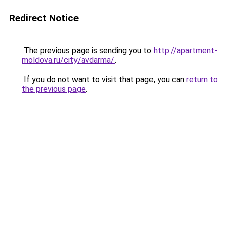
Redirect Notice
The previous page is sending you to
http://apartment-
moldova.ru/city/avdarma/
.
If you do not want to visit that page, you can
return to
the previous page
.