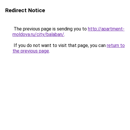
Redirect Notice
The previous page is sending you to
http://apartment-
moldova.ru/city/balaban/
.
If you do not want to visit that page, you can
return to
the previous page
.