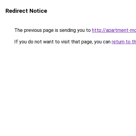
Redirect Notice
The previous page is sending you to
http://apartment-mo
If you do not want to visit that page, you can
return to t