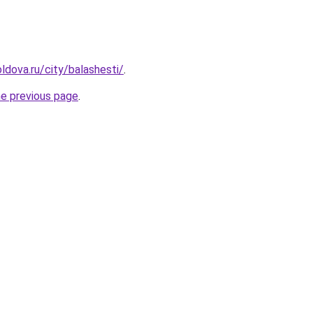
ldova.ru/city/balashesti/
.
he previous page
.