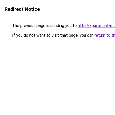
Redirect Notice
The previous page is sending you to
http://apartment-mo
If you do not want to visit that page, you can
return to t