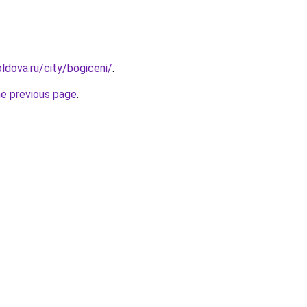
ldova.ru/city/bogiceni/
.
he previous page
.