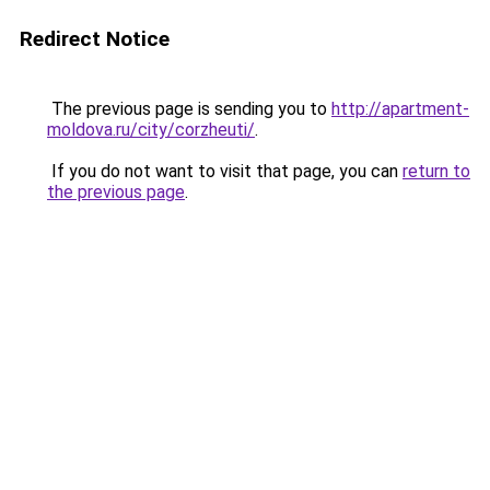
Redirect Notice
The previous page is sending you to
http://apartment-
moldova.ru/city/corzheuti/
.
If you do not want to visit that page, you can
return to
the previous page
.