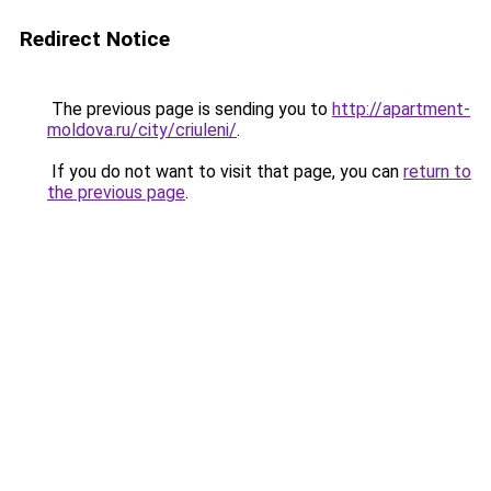
Redirect Notice
The previous page is sending you to
http://apartment-
moldova.ru/city/criuleni/
.
If you do not want to visit that page, you can
return to
the previous page
.