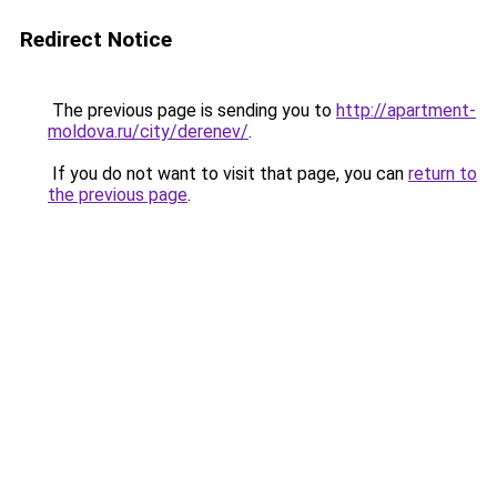
Redirect Notice
The previous page is sending you to
http://apartment-
moldova.ru/city/derenev/
.
If you do not want to visit that page, you can
return to
the previous page
.