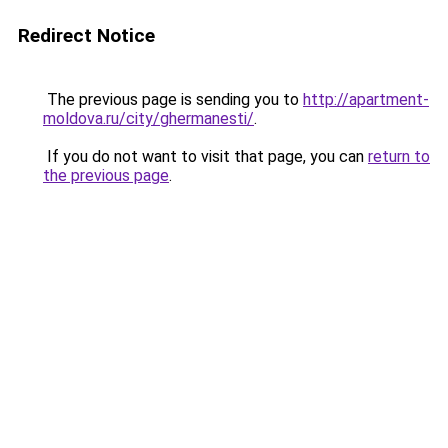
Redirect Notice
The previous page is sending you to
http://apartment-
moldova.ru/city/ghermanesti/
.
If you do not want to visit that page, you can
return to
the previous page
.