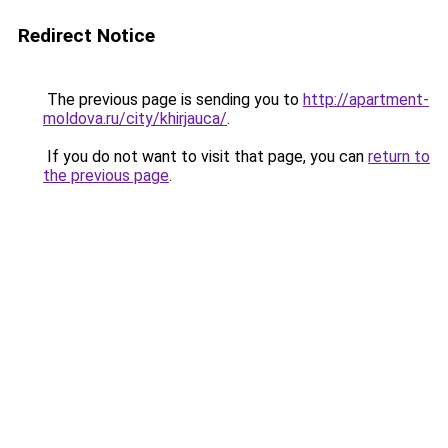
Redirect Notice
The previous page is sending you to
http://apartment-
moldova.ru/city/khirjauca/
.
If you do not want to visit that page, you can
return to
the previous page
.