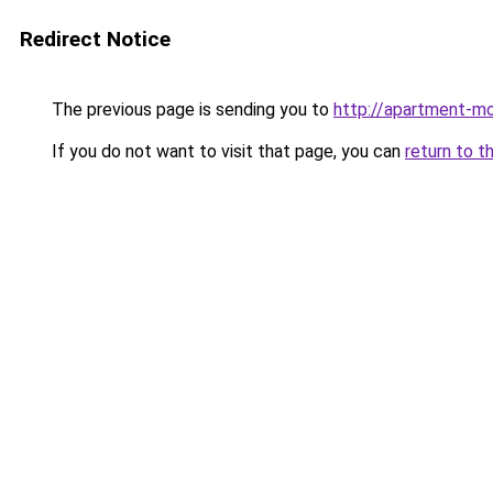
Redirect Notice
The previous page is sending you to
http://apartment-mo
If you do not want to visit that page, you can
return to t