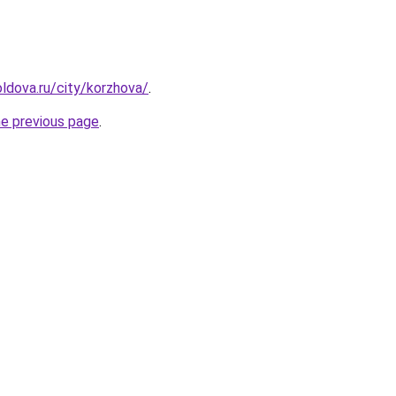
ldova.ru/city/korzhova/
.
he previous page
.