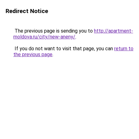
Redirect Notice
The previous page is sending you to
http://apartment-
moldova.ru/city/new-aneny/
.
If you do not want to visit that page, you can
return to
the previous page
.