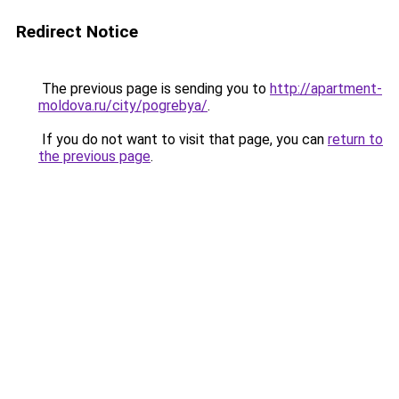
Redirect Notice
The previous page is sending you to
http://apartment-
moldova.ru/city/pogrebya/
.
If you do not want to visit that page, you can
return to
the previous page
.