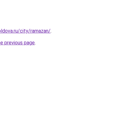
ldova.ru/city/ramazan/
.
he previous page
.