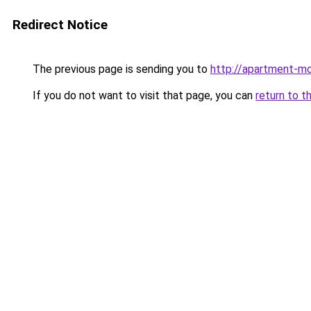
Redirect Notice
The previous page is sending you to
http://apartment-mo
If you do not want to visit that page, you can
return to t