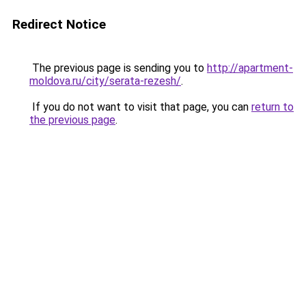
Redirect Notice
The previous page is sending you to
http://apartment-
moldova.ru/city/serata-rezesh/
.
If you do not want to visit that page, you can
return to
the previous page
.