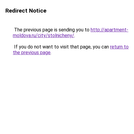
Redirect Notice
The previous page is sending you to
http://apartment-
moldova.ru/city/stolnicheny/
.
If you do not want to visit that page, you can
return to
the previous page
.