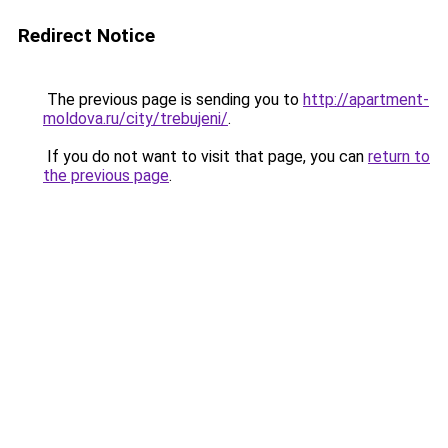
Redirect Notice
The previous page is sending you to
http://apartment-
moldova.ru/city/trebujeni/
.
If you do not want to visit that page, you can
return to
the previous page
.