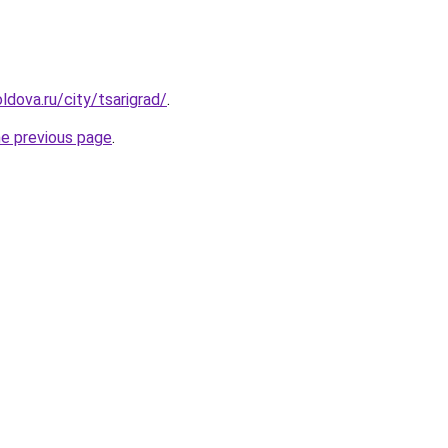
ldova.ru/city/tsarigrad/
.
he previous page
.