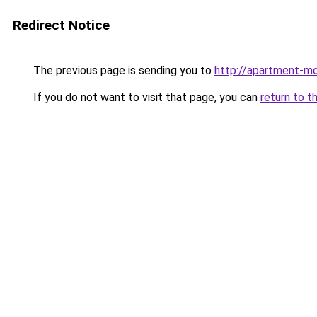
Redirect Notice
The previous page is sending you to
http://apartment-mo
If you do not want to visit that page, you can
return to t