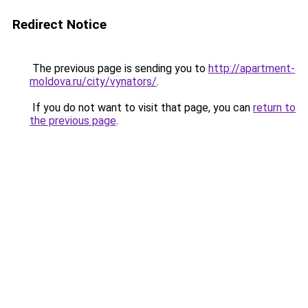
Redirect Notice
The previous page is sending you to
http://apartment-
moldova.ru/city/vynators/
.
If you do not want to visit that page, you can
return to
the previous page
.