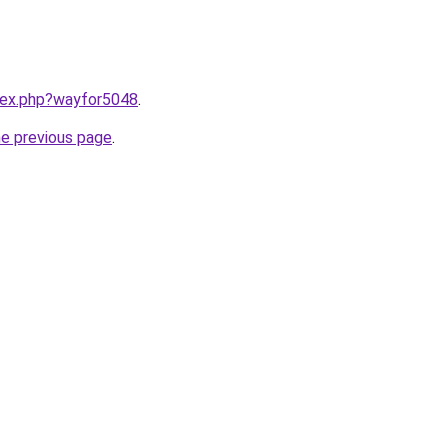
ndex.php?wayfor5048
.
he previous page
.