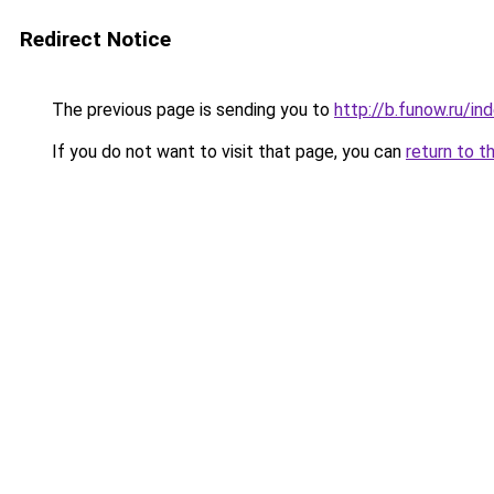
Redirect Notice
The previous page is sending you to
http://b.funow.ru/i
If you do not want to visit that page, you can
return to t