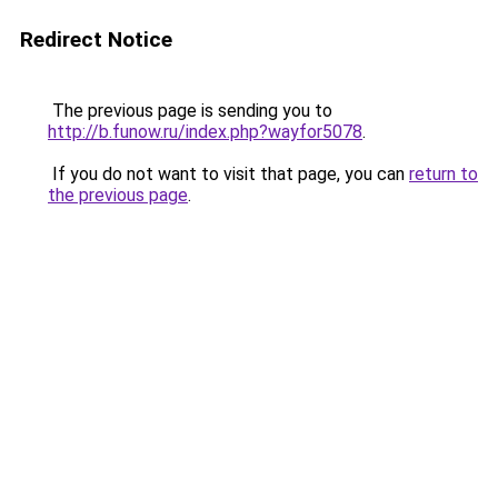
Redirect Notice
The previous page is sending you to
http://b.funow.ru/index.php?wayfor5078
.
If you do not want to visit that page, you can
return to
the previous page
.