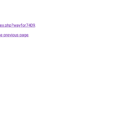
ndex.php?wayfor7409
.
he previous page
.