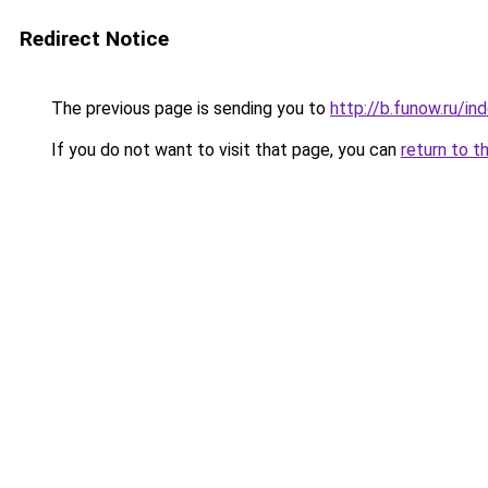
Redirect Notice
The previous page is sending you to
http://b.funow.ru/i
If you do not want to visit that page, you can
return to t