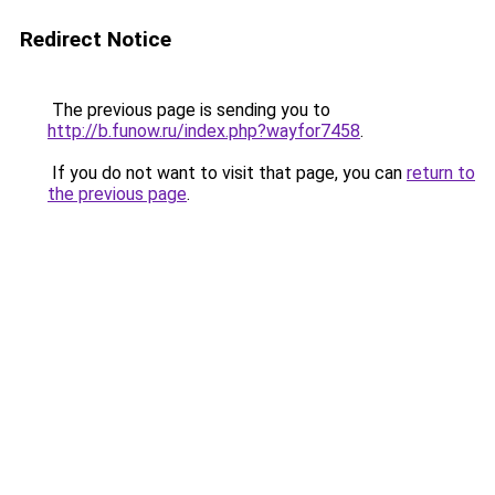
Redirect Notice
The previous page is sending you to
http://b.funow.ru/index.php?wayfor7458
.
If you do not want to visit that page, you can
return to
the previous page
.