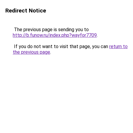
Redirect Notice
The previous page is sending you to
http://b.funow.ru/index.php?wayfor7709
.
If you do not want to visit that page, you can
return to
the previous page
.