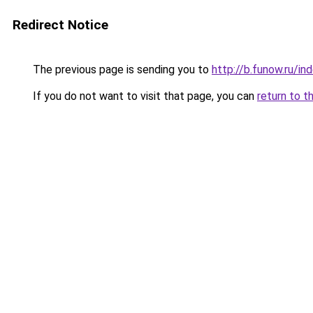
Redirect Notice
The previous page is sending you to
http://b.funow.ru/i
If you do not want to visit that page, you can
return to t