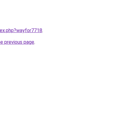
ndex.php?wayfor7718
.
he previous page
.