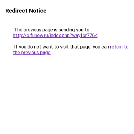
Redirect Notice
The previous page is sending you to
http://b.funow.ru/index.php?wayfor7764
.
If you do not want to visit that page, you can
return to
the previous page
.