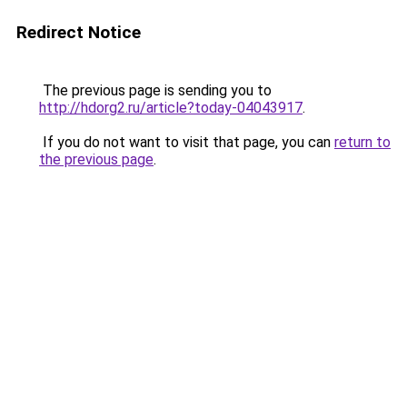
Redirect Notice
The previous page is sending you to
http://hdorg2.ru/article?today-04043917
.
If you do not want to visit that page, you can
return to
the previous page
.