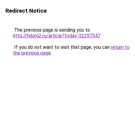
Redirect Notice
The previous page is sending you to
http://hdorg2.ru/article?today-32297547
.
If you do not want to visit that page, you can
return to
the previous page
.