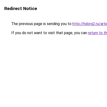
Redirect Notice
The previous page is sending you to
http://hdorg2.ru/ar
If you do not want to visit that page, you can
return to t