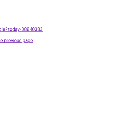
ticle?today-38840383
.
he previous page
.