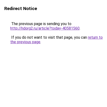
Redirect Notice
The previous page is sending you to
http://hdorg2.ru/article?today-40581560
.
If you do not want to visit that page, you can
return to
the previous page
.