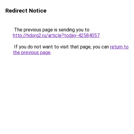
Redirect Notice
The previous page is sending you to
http://hdorg2.ru/article?today-42584057
.
If you do not want to visit that page, you can
return to
the previous page
.