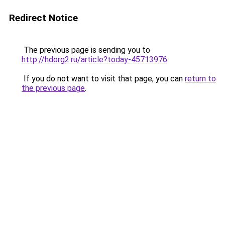
Redirect Notice
The previous page is sending you to
http://hdorg2.ru/article?today-45713976
.
If you do not want to visit that page, you can
return to
the previous page
.