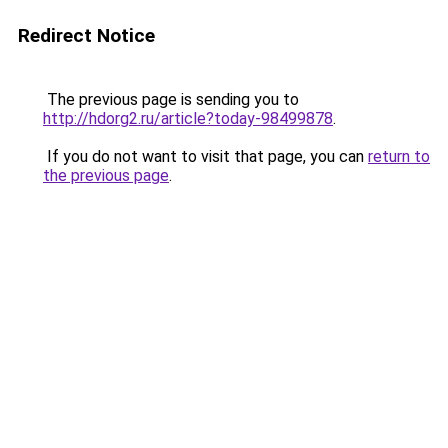
Redirect Notice
The previous page is sending you to
http://hdorg2.ru/article?today-98499878
.
If you do not want to visit that page, you can
return to
the previous page
.