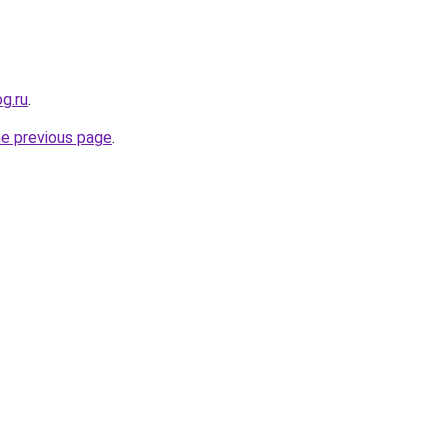
og.ru
.
he previous page
.