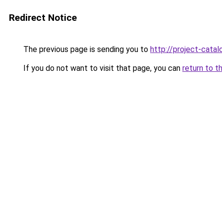
Redirect Notice
The previous page is sending you to
http://project-catal
If you do not want to visit that page, you can
return to t