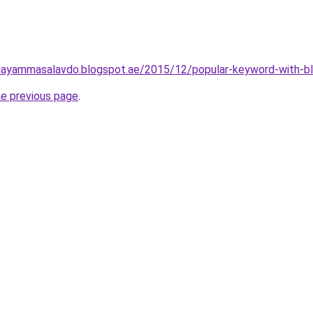
layammasalavdo.blogspot.ae/2015/12/popular-keyword-with-b
he previous page
.