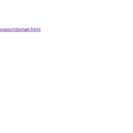
logspotdomain.html
.