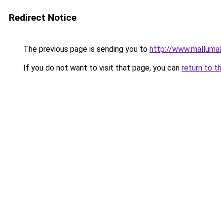
Redirect Notice
The previous page is sending you to
http://www.malluma
If you do not want to visit that page, you can
return to t