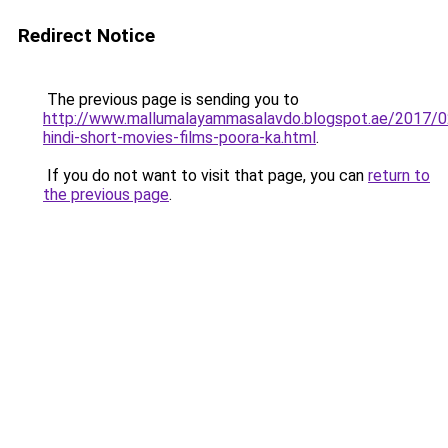
Redirect Notice
The previous page is sending you to
http://www.mallumalayammasalavdo.blogspot.ae/2017/
hindi-short-movies-films-poora-ka.html
.
If you do not want to visit that page, you can
return to
the previous page
.