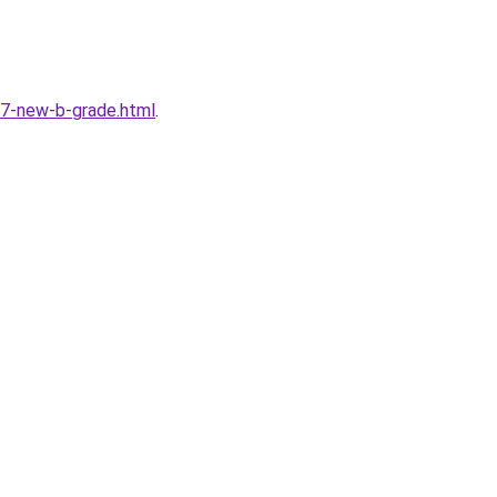
7-new-b-grade.html
.