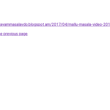
layammasalavdo.blogspot.am/2017/04/mallu-masala-video-201
he previous page
.