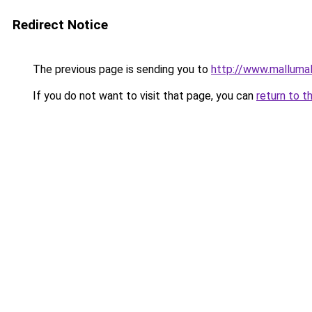
Redirect Notice
The previous page is sending you to
http://www.malluma
If you do not want to visit that page, you can
return to t