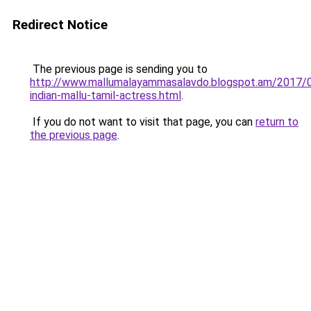
Redirect Notice
The previous page is sending you to
http://www.mallumalayammasalavdo.blogspot.am/2017/
indian-mallu-tamil-actress.html
.
If you do not want to visit that page, you can
return to
the previous page
.