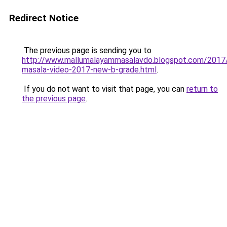
Redirect Notice
The previous page is sending you to
http://www.mallumalayammasalavdo.blogspot.com/2017
masala-video-2017-new-b-grade.html
.
If you do not want to visit that page, you can
return to
the previous page
.